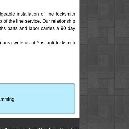
eable installation of fine locksmith
of the line service. Our relationship
ths parts and labor carries a 90 day
area write us at Ypsilanti locksmith
ramming