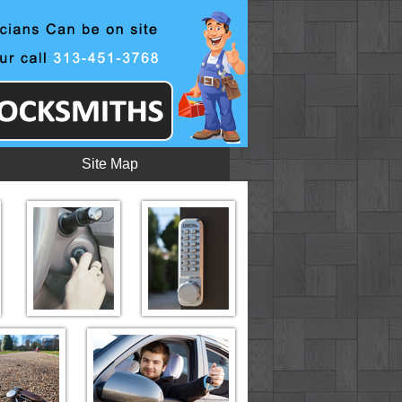
Site Map