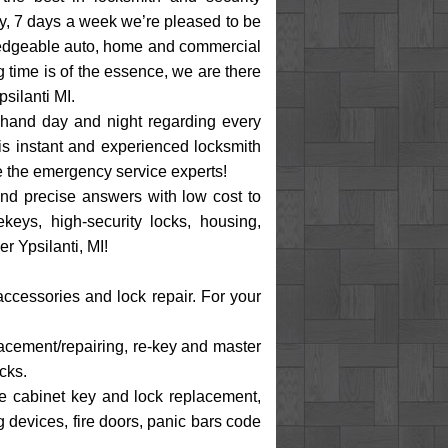
ay, 7 days a week we’re pleased to be
wledgeable auto, home and commercial
 time is of the essence, we are there
silanti MI.
 hand day and night regarding every
is instant and experienced locksmith
re the emergency service experts!
and precise answers with low cost to
keys, high-security locks, housing,
r Ypsilanti, MI!
accessories and lock repair. For your
placement/repairing, re-key and master
cks.
ile cabinet key and lock replacement,
g devices, fire doors, panic bars code