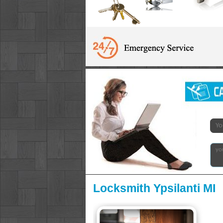
Locksmith Ypsilanti MI