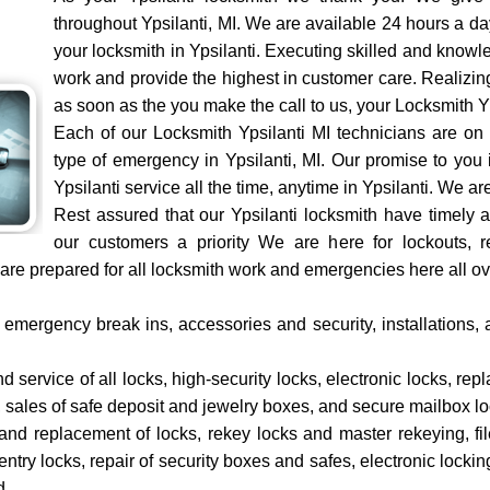
throughout Ypsilanti, MI. We are available 24 hours a d
your locksmith in Ypsilanti. Executing skilled and kno
work and provide the highest in customer care. Realizing
as soon as the you make the call to us, your Locksmith Yp
Each of our Locksmith Ypsilanti MI technicians are on
type of emergency in Ypsilanti, MI. Our promise to you 
Ypsilanti service all the time, anytime in Ypsilanti. We a
Rest assured that our Ypsilanti locksmith have timely 
our customers a priority We are here for lockouts, re
e prepared for all locksmith work and emergencies here all ove
emergency break ins, accessories and security, installations, 
nd service of all locks, high-security locks, electronic locks, re
, sales of safe deposit and jewelry boxes, and secure mailbox lo
r and replacement of locks, rekey locks and master rekeying, f
try locks, repair of security boxes and safes, electronic lockin
d.