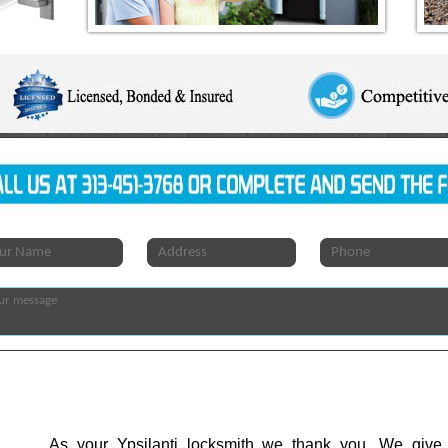
As your Ypsilanti locksmith we thank you. We give 