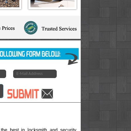
the best in locksmith and security