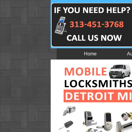
Home
Au