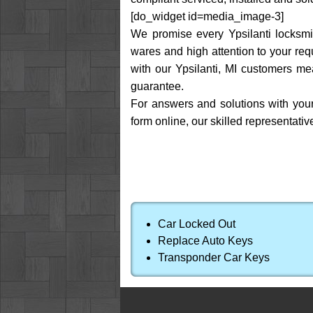
[do_widget id=media_image-3]
We promise every Ypsilanti locksmit
wares and high attention to your req
with our Ypsilanti, MI customers me
guarantee.
For answers and solutions with your
form online, our skilled representat
Car Locked Out
Replace Auto Keys
Transponder Car Keys