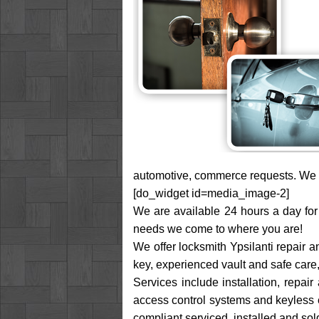
automotive, commerce requests. We ar
[do_widget id=media_image-2]
We are available 24 hours a day for 
needs we come to where you are!
We offer locksmith Ypsilanti repair a
key, experienced vault and safe care
Services include installation, repai
access control systems and keyless en
compliant serviced, installed and sol