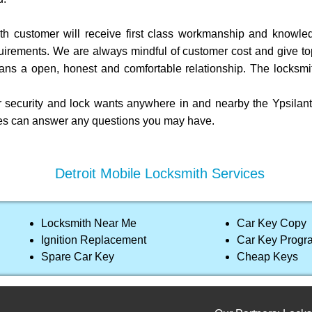
h customer will receive first class workmanship and knowledg
uirements. We are always mindful of customer cost and give top 
ans a open, honest and comfortable relationship. The locksmi
 security and lock wants anywhere in and nearby the Ypsilanti 
ives can answer any questions you may have.
Detroit Mobile Locksmith Services
Locksmith Near Me
Car Key Copy
Ignition Replacement
Car Key Prog
Spare Car Key
Cheap Keys