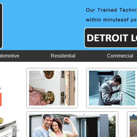
tomotive
Residential
Commercial