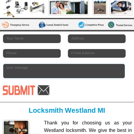
Locksmith Westland MI
Thank you for choosing us as your
Westland locksmith. We give the best in