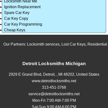
Locksmith Near Me
Ignition Replacement
Spare Car Key
Car Key Copy
Car Key Programming
Cheap Keys
Our Partners:
Locksmith services
,
Lost Car Keys
,
Residential L
Detroit Locksmiths Michigan
2929 E Grand Blvd,
Detroit,
,
MI
48202
,
United States
www.detroitlocksmiths.net
313-451-3768
service@detroitlocksmiths.net
Mon-Fri 7:00 AM-7:00 PM
Sat-Sun 9:00 AM-6:00 PM