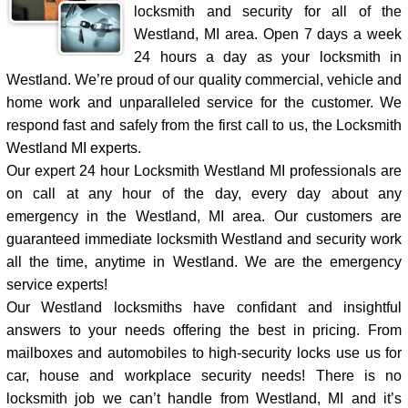
locksmith and security for all of the
Westland, MI area. Open 7 days a week
24 hours a day as your locksmith in
Westland. We’re proud of our quality commercial, vehicle and
home work and unparalleled service for the customer. We
respond fast and safely from the first call to us, the Locksmith
Westland MI experts.
Our expert 24 hour Locksmith Westland MI professionals are
on call at any hour of the day, every day about any
emergency in the Westland, MI area. Our customers are
guaranteed immediate locksmith Westland and security work
all the time, anytime in Westland. We are the emergency
service experts!
Our Westland locksmiths have confidant and insightful
answers to your needs offering the best in pricing. From
mailboxes and automobiles to high-security locks use us for
car, house and workplace security needs! There is no
locksmith job we can’t handle from Westland, MI and it’s