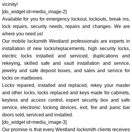
vicinity!
[do_widget id=media_image-2]
Available for you for emergency lockout, lockouts, break ins,
lock repairs, security needs, repairs and changes. We are
where you need us!
Our mobile locksmith Westland professionals are experts in
installation of new locks/replacements, high security locks,
electric locks installed and serviced, duplications and
rekeying, skilled safe and vault installation and service,
jewelry and safe deposit boxes, and sales and service for
locks on mailboxes.
Locks repaired, installed and replaced, rekey your master
and other locks, locks replaced and keys made for cabinets,
keyless and access control, expert security box and safe
service, electronic locking devices, exit, fire and panic bar
doors sold, serviced and installed.
[do_widget id=media_image-3]
Our promise is that every Westland locksmith clients receives