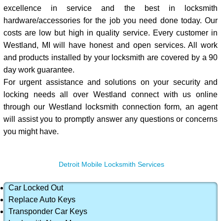
excellence in service and the best in locksmith
hardware/accessories for the job you need done today. Our
costs are low but high in quality service. Every customer in
Westland, MI will have honest and open services. All work
and products installed by your locksmith are covered by a 90
day work guarantee.
For urgent assistance and solutions on your security and
locking needs all over Westland connect with us online
through our Westland locksmith connection form, an agent
will assist you to promptly answer any questions or concerns
you might have.
Detroit Mobile Locksmith Services
Car Locked Out
Replace Auto Keys
Transponder Car Keys