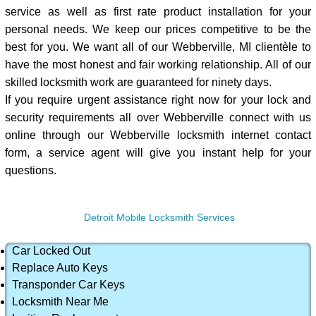
service as well as first rate product installation for your
personal needs. We keep our prices competitive to be the
best for you. We want all of our Webberville, MI clientèle to
have the most honest and fair working relationship. All of our
skilled locksmith work are guaranteed for ninety days.
If you require urgent assistance right now for your lock and
security requirements all over Webberville connect with us
online through our Webberville locksmith internet contact
form, a service agent will give you instant help for your
questions.
Detroit Mobile Locksmith Services
Car Locked Out
Replace Auto Keys
Transponder Car Keys
Locksmith Near Me