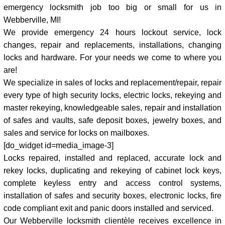
emergency locksmith job too big or small for us in
Webberville, MI!
We provide emergency 24 hours lockout service, lock
changes, repair and replacements, installations, changing
locks and hardware. For your needs we come to where you
are!
We specialize in sales of locks and replacement/repair, repair
every type of high security locks, electric locks, rekeying and
master rekeying, knowledgeable sales, repair and installation
of safes and vaults, safe deposit boxes, jewelry boxes, and
sales and service for locks on mailboxes.
[do_widget id=media_image-3]
Locks repaired, installed and replaced, accurate lock and
rekey locks, duplicating and rekeying of cabinet lock keys,
complete keyless entry and access control systems,
installation of safes and security boxes, electronic locks, fire
code compliant exit and panic doors installed and serviced.
Our Webberville locksmith clientèle receives excellence in