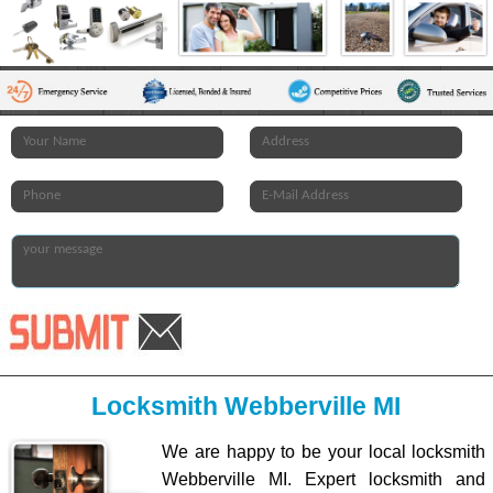
Locksmith Webberville MI
We are happy to be your local locksmith
Webberville MI. Expert locksmith and