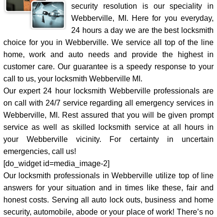
security resolution is our speciality in
Webberville, MI. Here for you everyday,
24 hours a day we are the best locksmith
choice for you in Webberville. We service all top of the line
home, work and auto needs and provide the highest in
customer care. Our guarantee is a speedy response to your
call to us, your locksmith Webberville MI.
Our expert 24 hour locksmith Webberville professionals are
on call with 24/7 service regarding all emergency services in
Webberville, MI. Rest assured that you will be given prompt
service as well as skilled locksmith service at all hours in
your Webberville vicinity. For certainty in uncertain
emergencies, call us!
[do_widget id=media_image-2]
Our locksmith professionals in Webberville utilize top of line
answers for your situation and in times like these, fair and
honest costs. Serving all auto lock outs, business and home
security, automobile, abode or your place of work! There’s no