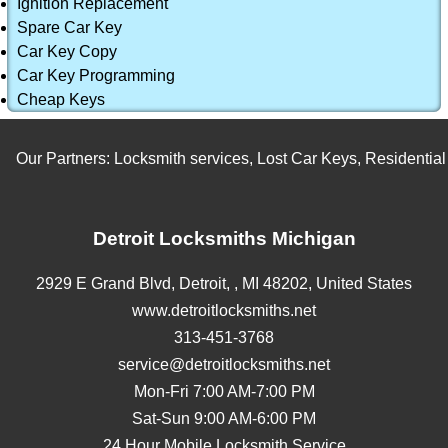
Ignition Replacement
Spare Car Key
Car Key Copy
Car Key Programming
Cheap Keys
Our Partners:
Locksmith services
,
Lost Car Keys
,
Residential L
Detroit Locksmiths Michigan
2929 E Grand Blvd,
Detroit,
,
MI
48202
,
United States
www.detroitlocksmiths.net
313-451-3768
service@detroitlocksmiths.net
Mon-Fri 7:00 AM-7:00 PM
Sat-Sun 9:00 AM-6:00 PM
24 Hour Mobile Locksmith Service