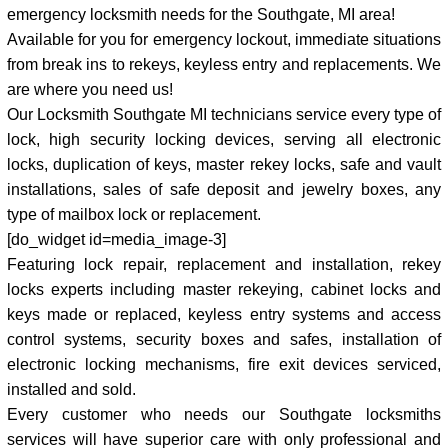
emergency locksmith needs for the Southgate, MI area!
Available for you for emergency lockout, immediate situations
from break ins to rekeys, keyless entry and replacements. We
are where you need us!
Our Locksmith Southgate MI technicians service every type of
lock, high security locking devices, serving all electronic
locks, duplication of keys, master rekey locks, safe and vault
installations, sales of safe deposit and jewelry boxes, any
type of mailbox lock or replacement.
[do_widget id=media_image-3]
Featuring lock repair, replacement and installation, rekey
locks experts including master rekeying, cabinet locks and
keys made or replaced, keyless entry systems and access
control systems, security boxes and safes, installation of
electronic locking mechanisms, fire exit devices serviced,
installed and sold.
Every customer who needs our Southgate locksmiths
services will have superior care with only professional and