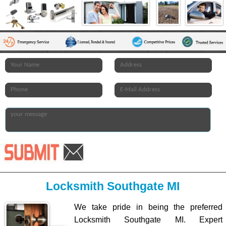
Locksmith Southgate MI
We take pride in being the preferred
Locksmith Southgate MI. Expert