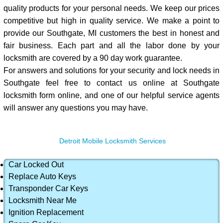
quality products for your personal needs. We keep our prices
competitive but high in quality service. We make a point to
provide our Southgate, MI customers the best in honest and
fair business. Each part and all the labor done by your
locksmith are covered by a 90 day work guarantee.
For answers and solutions for your security and lock needs in
Southgate feel free to contact us online at Southgate
locksmith form online, and one of our helpful service agents
will answer any questions you may have.
Detroit Mobile Locksmith Services
Car Locked Out
Replace Auto Keys
Transponder Car Keys
Locksmith Near Me
Ignition Replacement