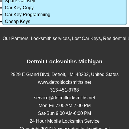
Spare Car Key
Car Key Copy
Car Key Programming
Cheap Keys
Our Partners:
Locksmith services
,
Lost Car Keys
,
Residential Lo
Detroit Locksmiths Michigan
2929 E Grand Blvd,
Detroit,
,
MI
48202
,
United States
www.detroitlocksmiths.net
313-451-3768
service@detroitlocksmiths.net
Mon-Fri 7:00 AM-7:00 PM
Sat-Sun 9:00 AM-6:00 PM
24 Hour Mobile Locksmith Service
Copyright 2017 © www.detroitlocksmiths.net