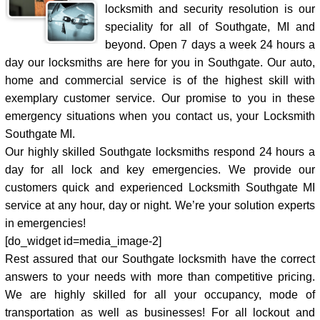
locksmith and security resolution is our
speciality for all of Southgate, MI and
beyond. Open 7 days a week 24 hours a
day our locksmiths are here for you in Southgate. Our auto,
home and commercial service is of the highest skill with
exemplary customer service. Our promise to you in these
emergency situations when you contact us, your Locksmith
Southgate MI.
Our highly skilled Southgate locksmiths respond 24 hours a
day for all lock and key emergencies. We provide our
customers quick and experienced Locksmith Southgate MI
service at any hour, day or night. We’re your solution experts
in emergencies!
[do_widget id=media_image-2]
Rest assured that our Southgate locksmith have the correct
answers to your needs with more than competitive pricing.
We are highly skilled for all your occupancy, mode of
transportation as well as businesses! For all lockout and