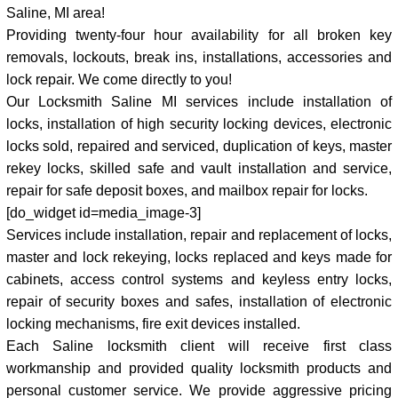
Saline, MI area!
Providing twenty-four hour availability for all broken key
removals, lockouts, break ins, installations, accessories and
lock repair. We come directly to you!
Our Locksmith Saline MI services include installation of
locks, installation of high security locking devices, electronic
locks sold, repaired and serviced, duplication of keys, master
rekey locks, skilled safe and vault installation and service,
repair for safe deposit boxes, and mailbox repair for locks.
[do_widget id=media_image-3]
Services include installation, repair and replacement of locks,
master and lock rekeying, locks replaced and keys made for
cabinets, access control systems and keyless entry locks,
repair of security boxes and safes, installation of electronic
locking mechanisms, fire exit devices installed.
Each Saline locksmith client will receive first class
workmanship and provided quality locksmith products and
personal customer service. We provide aggressive pricing