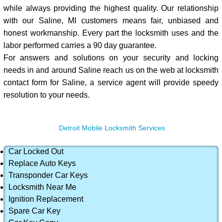
while always providing the highest quality. Our relationship
with our Saline, MI customers means fair, unbiased and
honest workmanship. Every part the locksmith uses and the
labor performed carries a 90 day guarantee.
For answers and solutions on your security and locking
needs in and around Saline reach us on the web at locksmith
contact form for Saline, a service agent will provide speedy
resolution to your needs.
Detroit Mobile Locksmith Services
Car Locked Out
Replace Auto Keys
Transponder Car Keys
Locksmith Near Me
Ignition Replacement
Spare Car Key