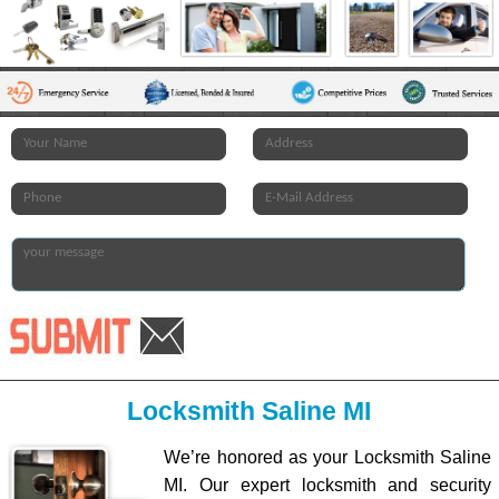
Locksmith Saline MI
We’re honored as your Locksmith Saline
MI. Our expert locksmith and security