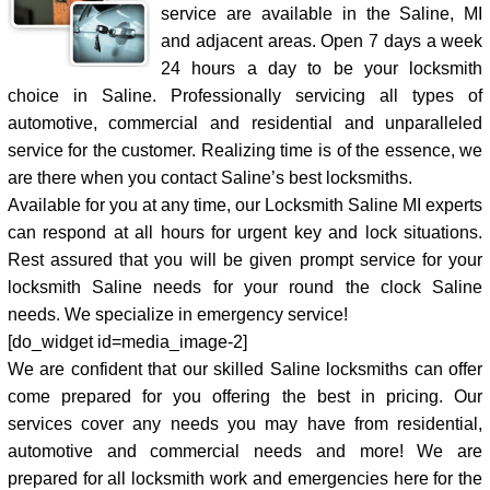
service are available in the Saline, MI
and adjacent areas. Open 7 days a week
24 hours a day to be your locksmith
choice in Saline. Professionally servicing all types of
automotive, commercial and residential and unparalleled
service for the customer. Realizing time is of the essence, we
are there when you contact Saline’s best locksmiths.
Available for you at any time, our Locksmith Saline MI experts
can respond at all hours for urgent key and lock situations.
Rest assured that you will be given prompt service for your
locksmith Saline needs for your round the clock Saline
needs. We specialize in emergency service!
[do_widget id=media_image-2]
We are confident that our skilled Saline locksmiths can offer
come prepared for you offering the best in pricing. Our
services cover any needs you may have from residential,
automotive and commercial needs and more! We are
prepared for all locksmith work and emergencies here for the