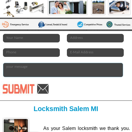
Locksmith Salem MI
As your Salem locksmith we thank you.