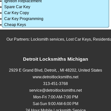
Ignition Replacement
Spare Car Key
Car Key Copy
Car Key Programming
Cheap Keys
Our Partners:
Locksmith services
,
Lost Car Keys
,
Residential
Detroit Locksmiths Michigan
2929 E Grand Blvd,
Detroit,
,
MI
48202
,
United States
www.detroitlocksmiths.net
313-451-3768
service@detroitlocksmiths.net
Mon-Fri 7:00 AM-7:00 PM
Sat-Sun 9:00 AM-6:00 PM
24 Hour Mobile Locksmith Service