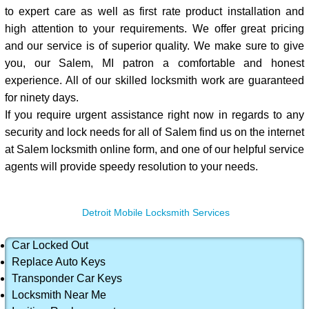
to expert care as well as first rate product installation and
high attention to your requirements. We offer great pricing
and our service is of superior quality. We make sure to give
you, our Salem, MI patron a comfortable and honest
experience. All of our skilled locksmith work are guaranteed
for ninety days.
If you require urgent assistance right now in regards to any
security and lock needs for all of Salem find us on the internet
at Salem locksmith online form, and one of our helpful service
agents will provide speedy resolution to your needs.
Detroit Mobile Locksmith Services
Car Locked Out
Replace Auto Keys
Transponder Car Keys
Locksmith Near Me