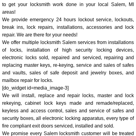
to get your locksmith work done in your local Salem, MI
areas!
We provide emergency 24 hours lockout service, lockouts,
break ins, lock repairs, installations, accessories and lock
repair. We are there for your needs!
We offer multiple locksmith Salem services from installations
of locks, installation of high security locking devices,
electronic locks sold, repaired and serviced, repairing and
replacing master keys, re-keying, service and sales of safes
and vaults, sales of safe deposit and jewelry boxes, and
mailbox repair for locks.
[do_widget id=media_image-3]
We will install, replace and repair locks, master and lock
rekeying, cabinet lock keys made and remade/replaced,
keyless and access control, sales and service of safes and
security boxes, all electronic locking apparatus, every type of
fire compliant exit doors serviced, installed and sold.
We promise every Salem locksmith customer will be treated