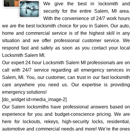
We give the best in locksmith and
security for the entire Salem, MI area.
With the convenience of 24/7 work hours
we are the best locksmith choice for you in Salem. Our auto,
home and commercial service is of the highest skill in any
situation and we offer professional customer service. We
respond fast and safely as soon as you contact your local
Locksmith Salem MI.
Our expert 24 hour Locksmith Salem MI professionals are on
call with 24/7 service regarding all emergency services in
Salem, MI. You, our customer, can trust in our fast locksmith
care anywhere you need us. Our expertise is providing
emergency solutions!
[do_widget id=media_image-2]
Our Salem locksmiths have professional answers based on
experience for you and budget-conscience pricing. We are
here for lockouts, rekeys, high-security locks, residential,
automotive and commercial needs and more! We’re the ones