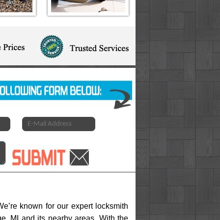
e’re known for our expert locksmith
ge, MI and its nearby areas. With the