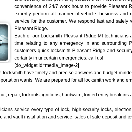
convenience of 24/7 work hours to provide Pleasant R
expertly perform all manner of vehicle, business and r
service for the customer. We respond fast and safely 
Pleasant Ridge.
Each of our Locksmith Pleasant Ridge MI technicians ar
time relating to any emergency in and surrounding 
customers quick locksmith Pleasant Ridge and security
certainty in uncertain emergencies, call us!
[do_widget id=media_image-2]
 locksmith have timely and precise answers and budget-minded p
sportation wants. We are prepared for all locksmith work and 
ut, repair, lockouts, ignitions, hardware, forced entry break ins
ians service every type of lock, high-security locks, electron
fe and vault installation and service, sales of safe deposit and j