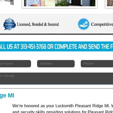
ge MI
We’re honored as your Locksmith Pleasant Ridge MI. W
and security skills providing solutions for Pleasant Rid