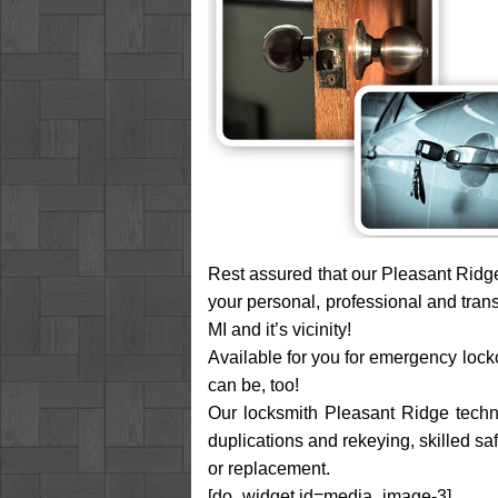
Rest assured that our Pleasant Ridge
your personal, professional and tran
MI and it’s vicinity!
Available for you for emergency locko
can be, too!
Our locksmith Pleasant Ridge technic
duplications and rekeying, skilled sa
or replacement.
[do_widget id=media_image-3]