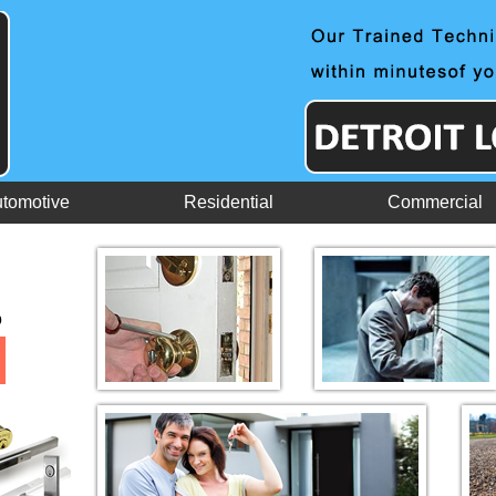
tomotive
Residential
Commercial