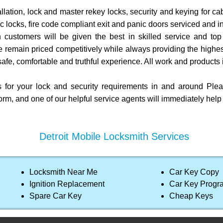
allation, lock and master rekey locks, security and keying for ca
c locks, fire code compliant exit and panic doors serviced and in
 customers will be given the best in skilled service and top 
e remain priced competitively while always providing the highes
afe, comfortable and truthful experience. All work and products 
s for your lock and security requirements in and around Pl
orm, and one of our helpful service agents will immediately hel
Detroit Mobile Locksmith Services
Locksmith Near Me
Car Key Copy
Ignition Replacement
Car Key Prog
Spare Car Key
Cheap Keys