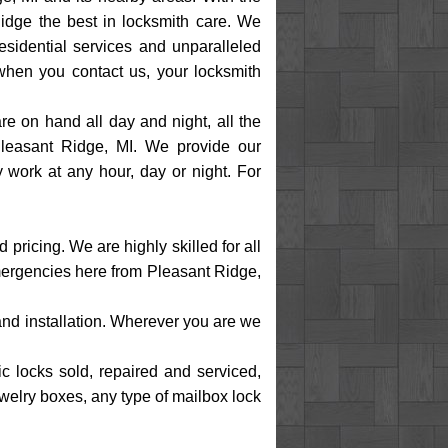
idge the best in locksmith care. We
esidential services and unparalleled
when you contact us, your locksmith
e on hand all day and night, all the
Pleasant Ridge, MI. We provide our
 work at any hour, day or night. For
ricing. We are highly skilled for all
emergencies here from Pleasant Ridge,
 and installation. Wherever you are we
ic locks sold, repaired and serviced,
ewelry boxes, any type of mailbox lock