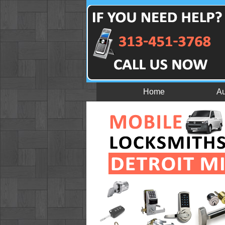
Home
Au