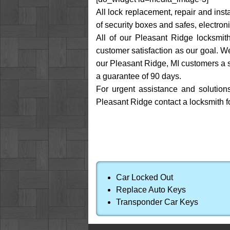
All lock replacement, repair and inst
of security boxes and safes, electroni
All of our Pleasant Ridge locksmith
customer satisfaction as our goal. W
our Pleasant Ridge, MI customers a s
a guarantee of 90 days.
For urgent assistance and solution
Pleasant Ridge contact a locksmith f
Car Locked Out
Replace Auto Keys
Transponder Car Keys