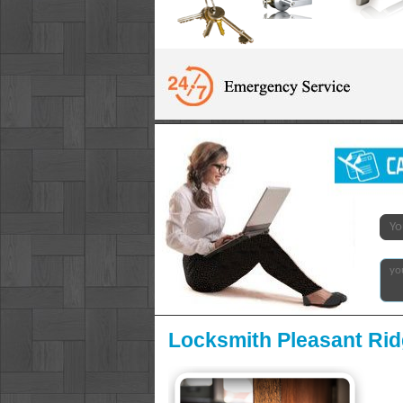
Locksmith Pleasant Rid