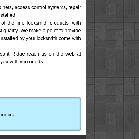
binets, access control systems, repair
stalled.
of the line locksmith products, with
t quality. We make a point to provide
installed by your locksmith come with
easant Ridge reach us on the web at
p you with you needs.
ramming