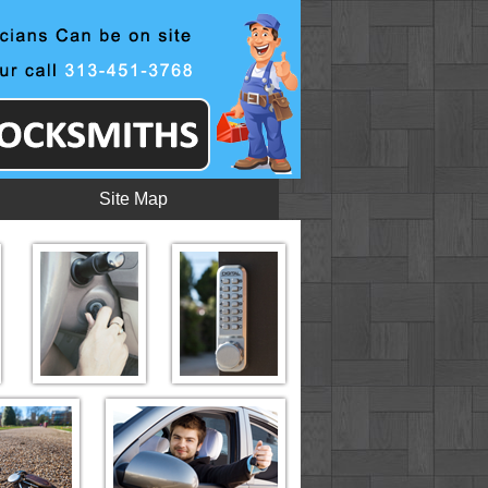
Site Map