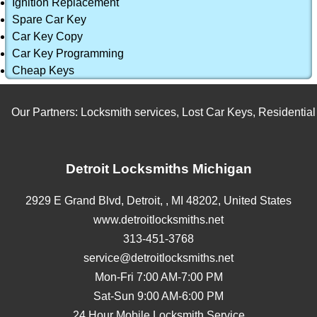
Ignition Replacement
Spare Car Key
Car Key Copy
Car Key Programming
Cheap Keys
Our Partners:
Locksmith services
,
Lost Car Keys
,
Residential L
Detroit Locksmiths Michigan
2929 E Grand Blvd,
Detroit,
,
MI
48202
,
United States
www.detroitlocksmiths.net
313-451-3768
service@detroitlocksmiths.net
Mon-Fri 7:00 AM-7:00 PM
Sat-Sun 9:00 AM-6:00 PM
24 Hour Mobile Locksmith Service