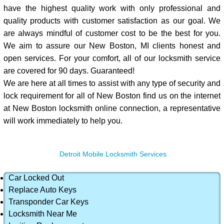
have the highest quality work with only professional and
quality products with customer satisfaction as our goal. We
are always mindful of customer cost to be the best for you.
We aim to assure our New Boston, MI clients honest and
open services. For your comfort, all of our locksmith service
are covered for 90 days. Guaranteed!
We are here at all times to assist with any type of security and
lock requirement for all of New Boston find us on the internet
at New Boston locksmith online connection, a representative
will work immediately to help you.
Detroit Mobile Locksmith Services
Car Locked Out
Replace Auto Keys
Transponder Car Keys
Locksmith Near Me