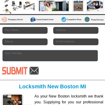
Locksmith New Boston MI
As your New Boston locksmith we thank
you. Supplying for you our professional