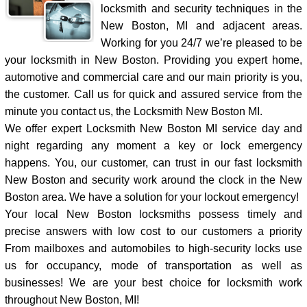
locksmith and security techniques in the
New Boston, MI and adjacent areas.
Working for you 24/7 we’re pleased to be
your locksmith in New Boston. Providing you expert home,
automotive and commercial care and our main priority is you,
the customer. Call us for quick and assured service from the
minute you contact us, the Locksmith New Boston MI.
We offer expert Locksmith New Boston MI service day and
night regarding any moment a key or lock emergency
happens. You, our customer, can trust in our fast locksmith
New Boston and security work around the clock in the New
Boston area. We have a solution for your lockout emergency!
Your local New Boston locksmiths possess timely and
precise answers with low cost to our customers a priority
From mailboxes and automobiles to high-security locks use
us for occupancy, mode of transportation as well as
businesses! We are your best choice for locksmith work
throughout New Boston, MI!