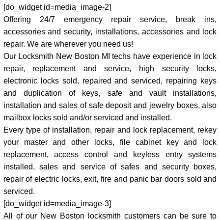
[do_widget id=media_image-2]
Offering 24/7 emergency repair service, break ins,
accessories and security, installations, accessories and lock
repair. We are wherever you need us!
Our Locksmith New Boston MI techs have experience in lock
repair, replacement and service, high security locks,
electronic locks sold, repaired and serviced, repairing keys
and duplication of keys, safe and vault installations,
installation and sales of safe deposit and jewelry boxes, also
mailbox locks sold and/or serviced and installed.
Every type of installation, repair and lock replacement, rekey
your master and other locks, file cabinet key and lock
replacement, access control and keyless entry systems
installed, sales and service of safes and security boxes,
repair of electric locks, exit, fire and panic bar doors sold and
serviced.
[do_widget id=media_image-3]
All of our New Boston locksmith customers can be sure to