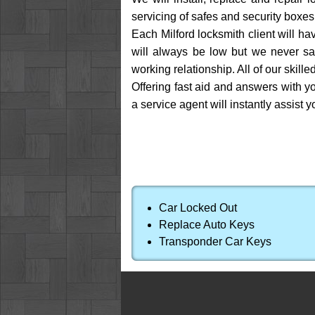
servicing of safes and security boxes,
Each Milford locksmith client will hav
will always be low but we never sac
working relationship. All of our skil
Offering fast aid and answers with you
a service agent will instantly assist y
Car Locked Out
Replace Auto Keys
Transponder Car Keys