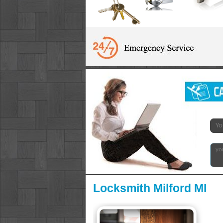
Locksmith Milford MI