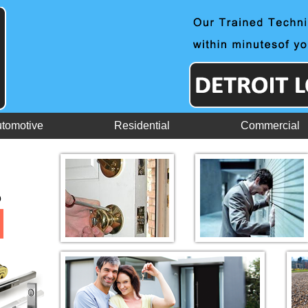
tomotive
Residential
Commercial