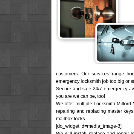
customers. Our services range fro
emergency locksmith job too big or sma
Secure and safe 24/7 emergency avail
you are we can be, too!
We offer multiple Locksmith Milford M
repairing and replacing master keys, 
mailbox locks.
[do_widget id=media_image-3]
We will install, replace and repair 