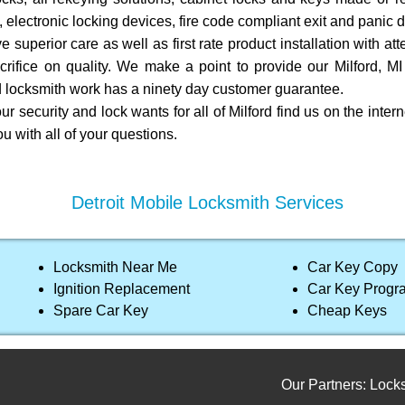
 electronic locking devices, fire code compliant exit and panic d
e superior care as well as first rate product installation with att
rifice on quality. We make a point to provide our Milford, M
led locksmith work has a ninety day customer guarantee.
r security and lock wants for all of Milford find us on the intern
ou with all of your questions.
Detroit Mobile Locksmith Services
Locksmith Near Me
Car Key Copy
Ignition Replacement
Car Key Prog
Spare Car Key
Cheap Keys
Our Partners:
Locksmith s