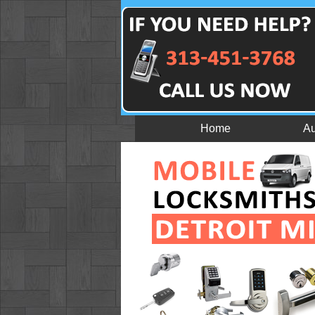
Home
Au