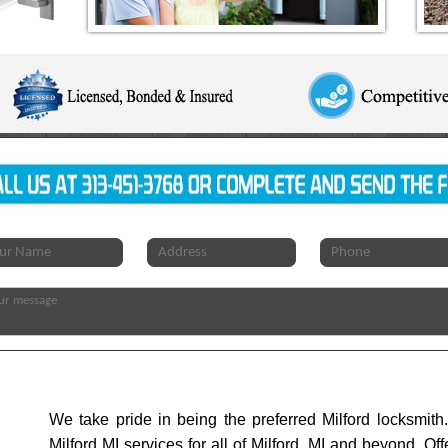
We take pride in being the preferred Milford locksmit
Milford MI services for all of Milford, MI and beyond. Of