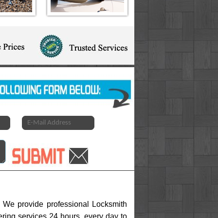
h. We provide professional Locksmith
fering services 24 hours, every day to