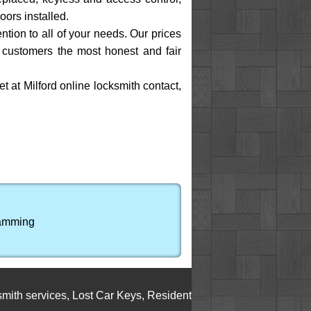
oors installed.
ention to all of your needs. Our prices
I customers the most honest and fair
et at Milford online locksmith contact,
ramming
ervices
,
Lost Car Keys
,
Residential Locksmith Service
,
Cylinde