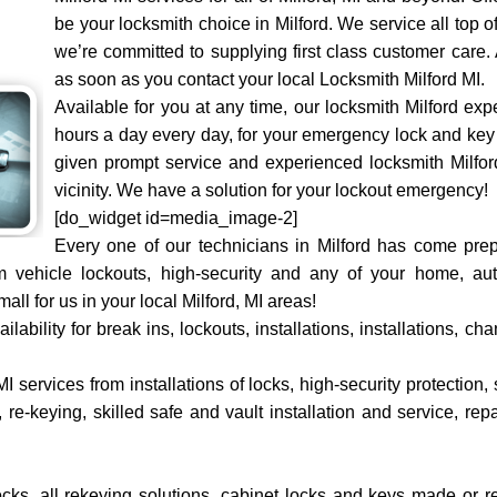
be your locksmith choice in Milford. We service all top 
we’re committed to supplying first class customer care.
as soon as you contact your local Locksmith Milford MI.
Available for you at any time, our locksmith Milford ex
hours a day every day, for your emergency lock and key 
given prompt service and experienced locksmith Milford 
vicinity. We have a solution for your lockout emergency!
[do_widget id=media_image-2]
Every one of our technicians in Milford has come prep
m vehicle lockouts, high-security and any of your home, a
ll for us in your local Milford, MI areas!
ability for break ins, lockouts, installations, installations, 
I services from installations of locks, high-security protection, 
re-keying, skilled safe and vault installation and service, rep
locks, all rekeying solutions, cabinet locks and keys made or 