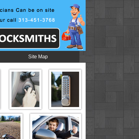
Site Map