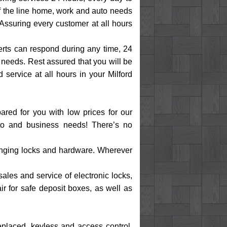
of the line home, work and auto needs
 Assuring every customer at all hours
perts can respond during any time, 24
needs. Rest assured that you will be
service at all hours in your Milford
ared for you with low prices for our
uto and business needs! There’s no
changing locks and hardware. Wherever
sales and service of electronic locks,
air for safe deposit boxes, as well as
replaced, keyless and access control,