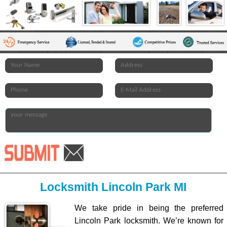
Locksmith Lincoln Park MI
We take pride in being the preferred
Lincoln Park locksmith. We’re known for