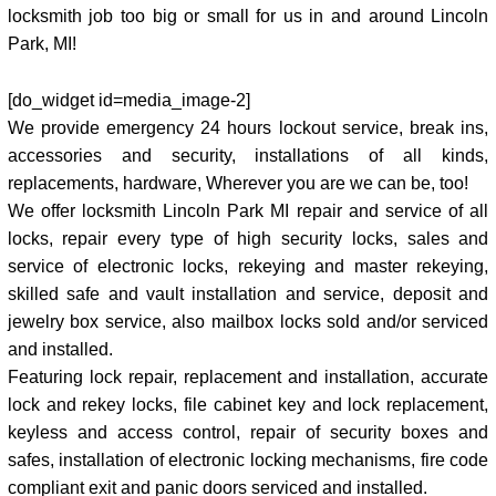
locksmith job too big or small for us in and around Lincoln
Park, MI!
[do_widget id=media_image-2]
We provide emergency 24 hours lockout service, break ins,
accessories and security, installations of all kinds,
replacements, hardware, Wherever you are we can be, too!
We offer locksmith Lincoln Park MI repair and service of all
locks, repair every type of high security locks, sales and
service of electronic locks, rekeying and master rekeying,
skilled safe and vault installation and service, deposit and
jewelry box service, also mailbox locks sold and/or serviced
and installed.
Featuring lock repair, replacement and installation, accurate
lock and rekey locks, file cabinet key and lock replacement,
keyless and access control, repair of security boxes and
safes, installation of electronic locking mechanisms, fire code
compliant exit and panic doors serviced and installed.