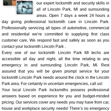
our expert locksmith and security skills in
all of Lincoln Park, MI and surrounding
areas. Open 7 days a week 24 hours a
day giving professional locksmith care in Lincoln Park.
Professionally servicing all types of automotive, commercial
and residential we’re committed to supplying first class
customer care. We respond fast and safely as soon as you
contact your locksmith Lincoln Park .
Every one of our locksmith Lincoln Park MI techs are
accessible all day and night, all the time relating to any
emergency in and surrounding Lincoln Park, MI. Rest
assured that you will be given prompt service for your
locksmith Lincoln Park needs around the clock in the Lincoln
Park area. For certainty in uncertain emergencies, call us!
Your local Lincoln Park locksmiths possess professional
answers based on experience for you and budget-minded
pricing. Our services cover any needs you may have from car,
house and workplace security needs! There’s no emergency