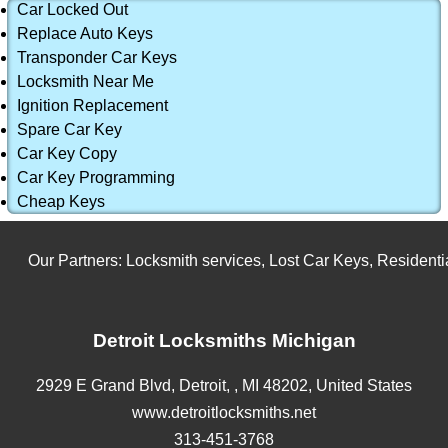
Car Locked Out
Replace Auto Keys
Transponder Car Keys
Locksmith Near Me
Ignition Replacement
Spare Car Key
Car Key Copy
Car Key Programming
Cheap Keys
Our Partners:
Locksmith services
,
Lost Car Keys
,
Residential
Detroit Locksmiths Michigan
2929 E Grand Blvd,
Detroit,
,
MI
48202
,
United States
www.detroitlocksmiths.net
313-451-3768