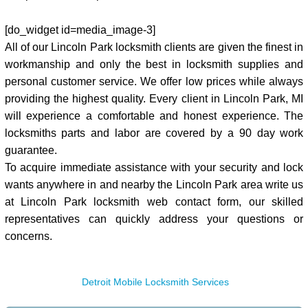
[do_widget id=media_image-3]
All of our Lincoln Park locksmith clients are given the finest in
workmanship and only the best in locksmith supplies and
personal customer service. We offer low prices while always
providing the highest quality. Every client in Lincoln Park, MI
will experience a comfortable and honest experience. The
locksmiths parts and labor are covered by a 90 day work
guarantee.
To acquire immediate assistance with your security and lock
wants anywhere in and nearby the Lincoln Park area write us
at Lincoln Park locksmith web contact form, our skilled
representatives can quickly address your questions or
concerns.
Detroit Mobile Locksmith Services