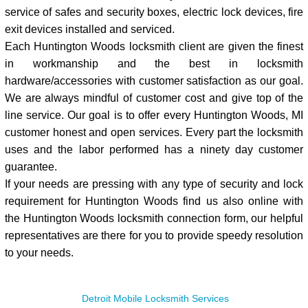
service of safes and security boxes, electric lock devices, fire
exit devices installed and serviced.
Each Huntington Woods locksmith client are given the finest
in workmanship and the best in locksmith
hardware/accessories with customer satisfaction as our goal.
We are always mindful of customer cost and give top of the
line service. Our goal is to offer every Huntington Woods, MI
customer honest and open services. Every part the locksmith
uses and the labor performed has a ninety day customer
guarantee.
If your needs are pressing with any type of security and lock
requirement for Huntington Woods find us also online with
the Huntington Woods locksmith connection form, our helpful
representatives are there for you to provide speedy resolution
to your needs.
Detroit Mobile Locksmith Services