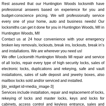
Rest assured that our Huntington Woods locksmith have
professional answers based on experience for you and
budget-conscience pricing. We will professionally service
every one of your home, auto and business needs! Our
locksmiths can get it done for you in Huntington Woods, MI! in
Huntington Woods, MI!
Contact us at 24 hour convenience with your emergency
broken key removals, lockouts, break ins, lockouts, break in’s
and installations. We are wherever you need us!
We offer Locksmith Huntington Woods MI repair and service
of all locks, repair every type of high security locks, sales of
electronic locks, duplications and rekeying, safe and vault
installations, sales of safe deposit and jewelry boxes, also
mailbox locks sold and/or serviced and installed.
[do_widget id=media_image-3]
Services include installation, repair and replacement of locks,
rekeying of locks and master locks, keys and locks for
cabinets, access control and keyless entrance, sales and