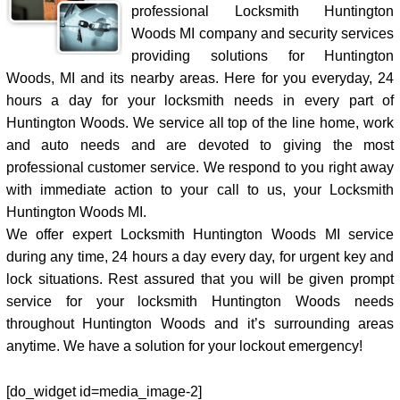
professional Locksmith Huntington
Woods MI company and security services
providing solutions for Huntington
Woods, MI and its nearby areas. Here for you everyday, 24
hours a day for your locksmith needs in every part of
Huntington Woods. We service all top of the line home, work
and auto needs and are devoted to giving the most
professional customer service. We respond to you right away
with immediate action to your call to us, your Locksmith
Huntington Woods MI.
We offer expert Locksmith Huntington Woods MI service
during any time, 24 hours a day every day, for urgent key and
lock situations. Rest assured that you will be given prompt
service for your locksmith Huntington Woods needs
throughout Huntington Woods and it’s surrounding areas
anytime. We have a solution for your lockout emergency!
[do_widget id=media_image-2]