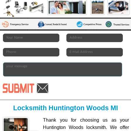
Locksmith Huntington Woods MI
Thank you for choosing us as your
Huntington Woods locksmith. We offer