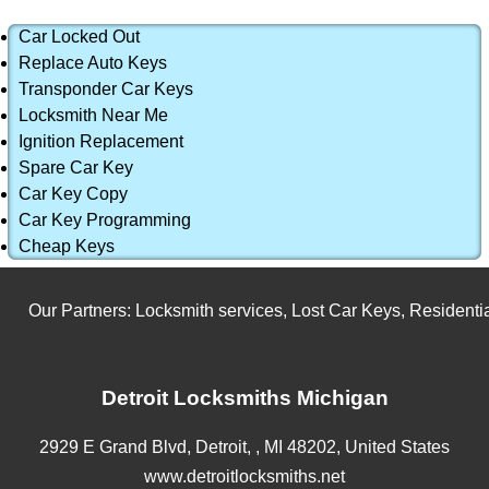
Car Locked Out
Replace Auto Keys
Transponder Car Keys
Locksmith Near Me
Ignition Replacement
Spare Car Key
Car Key Copy
Car Key Programming
Cheap Keys
Our Partners:
Locksmith services
,
Lost Car Keys
,
Residential
Detroit Locksmiths Michigan
2929 E Grand Blvd,
Detroit,
,
MI
48202
,
United States
www.detroitlocksmiths.net