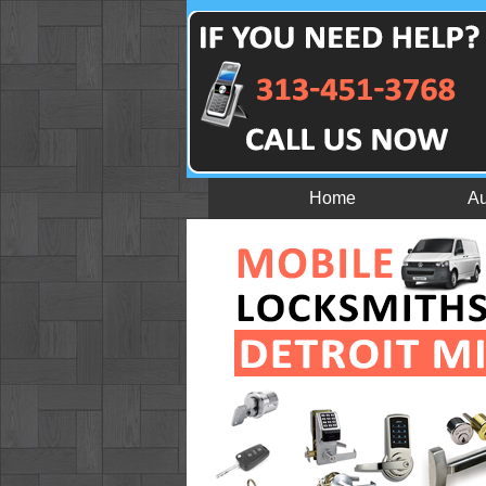
Home
Au