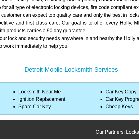
 for all type of electronic locking devices, fire code compliant e
customer can expect top quality care and only the best in locks
titive and first class care. Our goal is to offer every Holly, 
th products carries a 90 day guarantee.
your lock and security needs anywhere in and nearby the Holly a
to work immediately to help you.
Detroit Mobile Locksmith Services
Locksmith Near Me
Car Key Copy
Ignition Replacement
Car Key Prog
Spare Car Key
Cheap Keys
Our Partners:
Locksmith s