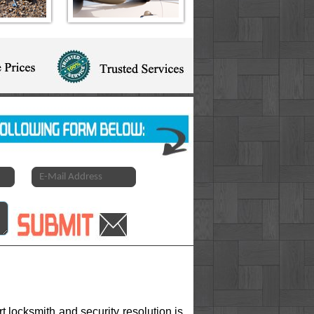
 locksmith and security resolution is