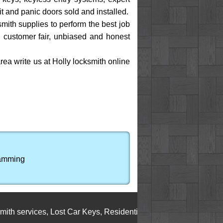
xit and panic doors sold and installed.
mith supplies to perform the best job
MI customer fair, unbiased and honest
rea write us at Holly locksmith online
ramming
ervices
,
Lost Car Keys
,
Residential Locksmith Service
,
Cylinder