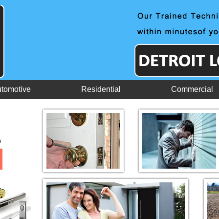
tomotive
Residential
Commercial