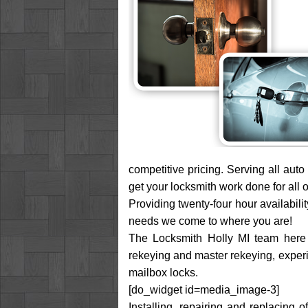
competitive pricing. Serving all aut
get your locksmith work done for all o
Providing twenty-four hour availabili
needs we come to where you are!
The Locksmith Holly MI team here se
rekeying and master rekeying, experie
mailbox locks.
[do_widget id=media_image-3]
Installing, repairing and replacing 