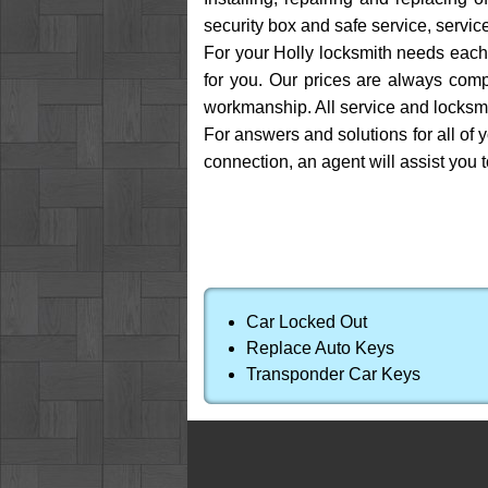
security box and safe service, service
For your Holly locksmith needs each 
for you. Our prices are always compe
workmanship. All service and locksmi
For answers and solutions for all of 
connection, an agent will assist you 
Car Locked Out
Replace Auto Keys
Transponder Car Keys