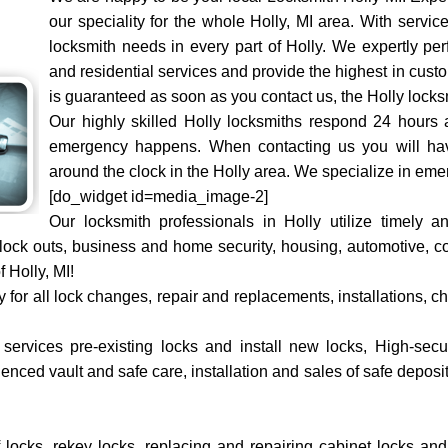
our speciality for the whole Holly, MI area. With service
locksmith needs in every part of Holly. We expertly per
and residential services and provide the highest in cust
is guaranteed as soon as you contact us, the Holly locks
Our highly skilled Holly locksmiths respond 24 hours
emergency happens. When contacting us you will hav
around the clock in the Holly area. We specialize in eme
[do_widget id=media_image-2]
Our locksmith professionals in Holly utilize timely
o lock outs, business and home security, housing, automotive,
f Holly, MI!
ty for all lock changes, repair and replacements, installations,
rvices pre-existing locks and install new locks, High-securit
nced vault and safe care, installation and sales of safe deposit 
of locks, rekey locks, replacing and repairing cabinet locks an