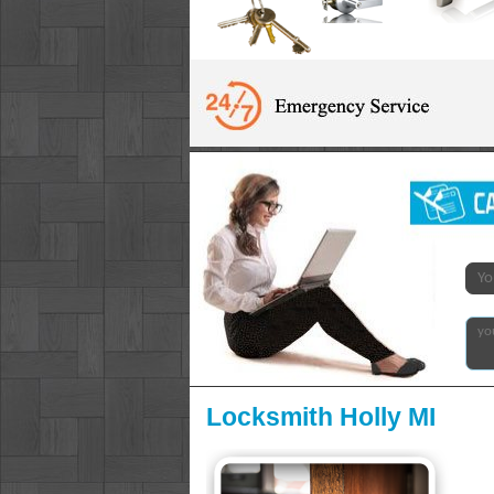
Locksmith Holly MI