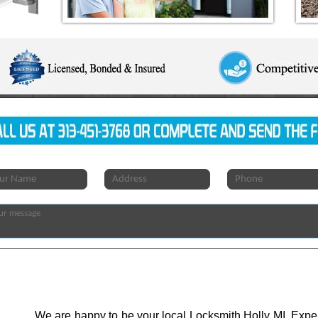
We are happy to be your local Locksmith Holly MI. Expert