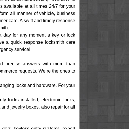
s available at all times 24/7 for your
form all manner of vehicle, business
omer care. A swift and timely response
mith.
 a day for any moment a key or lock
e a quick response locksmith care
rgency service!
 and precise answers with more than
 commerce requests. We’re the ones to
 changing locks and hardware. For your
y locks installed, electronic locks,
and jewelry boxes, also repair for all
d keys, keyless entry systems, expert