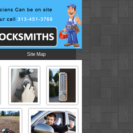
Site Map