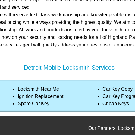
ed and serviced.
e will receive first class workmanship and knowledgeable install
at pricing while always providing the highest quality. We aim t
tionship. All work and products installed by your locksmith are 
t now on your security and locking needs for all of Highland Pa
 a service agent will quickly address your questions or concerns.
Detroit Mobile Locksmith Services
Locksmith Near Me
Car Key Copy
Ignition Replacement
Car Key Prog
Spare Car Key
Cheap Keys
Our Partners:
Locksmith ser