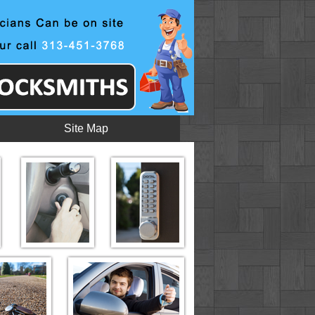
Site Map