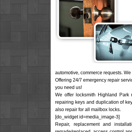
automotive, commerce requests. We a
Offering 24/7 emergency repair servi
you need us!
We offer locksmith Highland Park re
repairing keys and duplication of ke
also repair for all mailbox locks.
[do_widget id=media_image-3]
Repair, replacement and installa
remade/replaced, access control and 