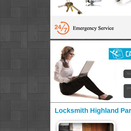
Locksmith Highland Par