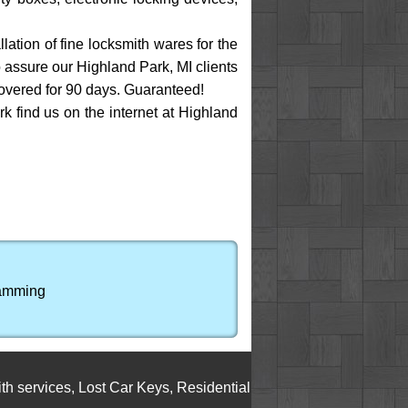
ation of fine locksmith wares for the
o assure our Highland Park, MI clients
covered for 90 days. Guaranteed!
rk find us on the internet at Highland
ramming
vices
,
Lost Car Keys
,
Residential Locksmith Service
,
Cylinder 