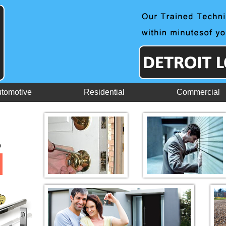
tomotive
Residential
Commercial