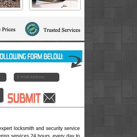
xpert locksmith and security service
ering services 24 hours, every day to