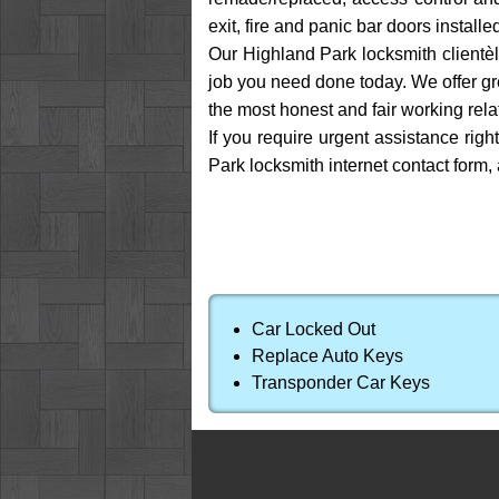
exit, fire and panic bar doors install
Our Highland Park locksmith clientèl
job you need done today. We offer gre
the most honest and fair working rela
If you require urgent assistance righ
Park locksmith internet contact form,
Car Locked Out
Replace Auto Keys
Transponder Car Keys