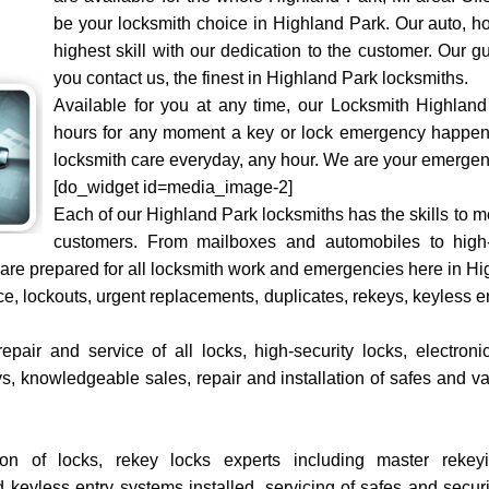
be your locksmith choice in Highland Park. Our auto, h
highest skill with our dedication to the customer. Our
you contact us, the finest in Highland Park locksmiths.
Available for you at any time, our Locksmith Highland
hours for any moment a key or lock emergency happens
locksmith care everyday, any hour. We are your emergen
[do_widget id=media_image-2]
Each of our Highland Park locksmiths has the skills to m
customers. From mailboxes and automobiles to high-
re prepared for all locksmith work and emergencies here in Hi
ce, lockouts, urgent replacements, duplicates, rekeys, keyless
pair and service of all locks, high-security locks, electroni
ys, knowledgeable sales, repair and installation of safes and va
tion of locks, rekey locks experts including master rek
keyless entry systems installed, servicing of safes and securi