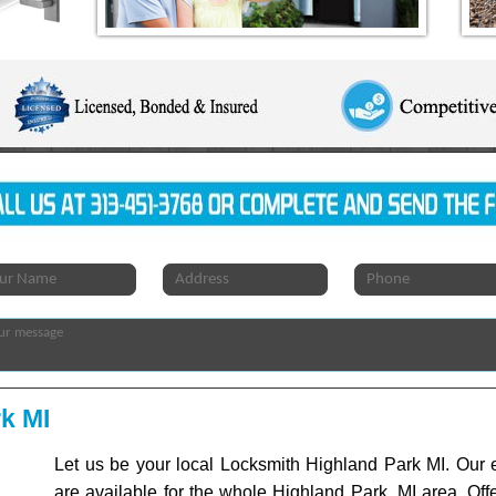
k MI
Let us be your local Locksmith Highland Park MI. Our e
are available for the whole Highland Park, MI area. Off