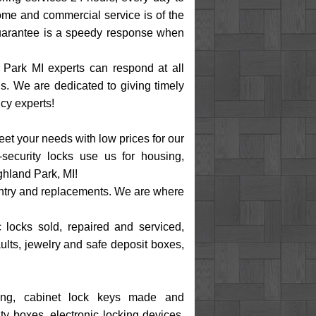
ome and commercial service is of the
 guarantee is a speedy response when
 Park MI experts can respond at all
. We are dedicated to giving timely
cy experts!
eet your needs with low prices for our
security locks use us for housing,
ghland Park, MI!
 entry and replacements. We are where
c locks sold, repaired and serviced,
ults, jewelry and safe deposit boxes,
eying, cabinet lock keys made and
ty boxes, electronic locking devices,