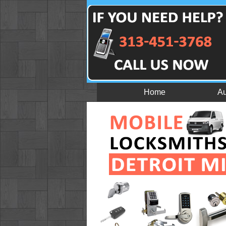
Home
Au