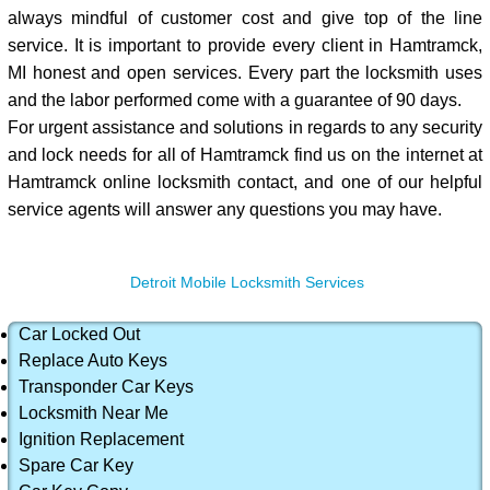
always mindful of customer cost and give top of the line
service. It is important to provide every client in Hamtramck,
MI honest and open services. Every part the locksmith uses
and the labor performed come with a guarantee of 90 days.
For urgent assistance and solutions in regards to any security
and lock needs for all of Hamtramck find us on the internet at
Hamtramck online locksmith contact, and one of our helpful
service agents will answer any questions you may have.
Detroit Mobile Locksmith Services
Car Locked Out
Replace Auto Keys
Transponder Car Keys
Locksmith Near Me
Ignition Replacement
Spare Car Key