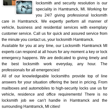
locksmith and security resolution is our
speciality in Hamtramck, MI. Working for
you 24/7 giving professional locksmith
care in Hamtramck. We expertly perform all manner of
vehicle, business and residential services with exemplary
customer service. Call us for quick and assured service from
the minute you contact us, your locksmith Hamtramck.
Available for you at any time, our Locksmith Hamtramck MI
experts can respond at all hours for any moment a key or lock
emergency happens. We are dedicated to giving timely and
the best locksmith work everyday, any hour. The
professionals for all emergencies!
All of our knowledgeable locksmiths provide top of line
answers for your situation offering the best in pricing. From
mailboxes and automobiles to high-security locks use us for
vehicle, residence and office requirements! There is no
locksmith job we can’t handle in Hamtramck and the
surrounding Hamtramck, MI cities!