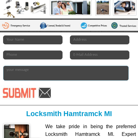
Locksmith Hamtramck MI
We take pride in being the preferred
Locksmith Hamtramck MI. Expert