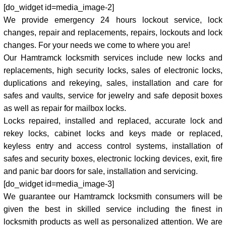
[do_widget id=media_image-2]
We provide emergency 24 hours lockout service, lock
changes, repair and replacements, repairs, lockouts and lock
changes. For your needs we come to where you are!
Our Hamtramck locksmith services include new locks and
replacements, high security locks, sales of electronic locks,
duplications and rekeying, sales, installation and care for
safes and vaults, service for jewelry and safe deposit boxes
as well as repair for mailbox locks.
Locks repaired, installed and replaced, accurate lock and
rekey locks, cabinet locks and keys made or replaced,
keyless entry and access control systems, installation of
safes and security boxes, electronic locking devices, exit, fire
and panic bar doors for sale, installation and servicing.
[do_widget id=media_image-3]
We guarantee our Hamtramck locksmith consumers will be
given the best in skilled service including the finest in
locksmith products as well as personalized attention. We are