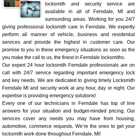
locksmith and security service are
available in all of Ferndale, MI and
surrounding areas. Working for you 24/7
giving professional locksmith care in Ferndale. We expertly
perform all manner of vehicle, business and residential
services and provide the highest in customer care. Our
promise to you in these emergency situations as soon as the
you make the call to us, the finest in Ferndale locksmiths.
Our expert 24 hour locksmith Ferndale professionals are on
call with 24/7 service regarding important emergency lock
and key needs. We are dedicated to giving timely Locksmith
Ferndale MI and security work at any hour, day or night. Our
expertise is providing emergency solutions!
Every one of our technicians in Ferndale has top of line
answers for your situation and budget-minded pricing. Our
services cover any needs you may have from housing,
automotive, commerce requests. We’re the ones to get your
locksmith work done throughout Ferndale, MI!