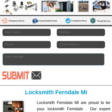
Locksmith Ferndale MI
Locksmith Ferndale MI are proud to be
your locksmith Ferndale . Our expert