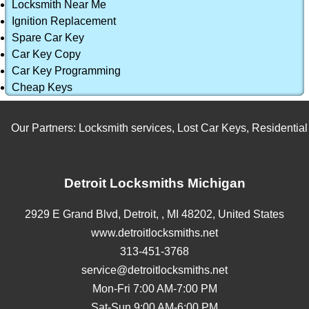
Locksmith Near Me
Ignition Replacement
Spare Car Key
Car Key Copy
Car Key Programming
Cheap Keys
Our Partners:
Locksmith services
,
Lost Car Keys
,
Residential L
Detroit Locksmiths Michigan
2929 E Grand Blvd,
Detroit,
,
MI
48202
,
United States
www.detroitlocksmiths.net
313-451-3768
service@detroitlocksmiths.net
Mon-Fri 7:00 AM-7:00 PM
Sat-Sun 9:00 AM-6:00 PM