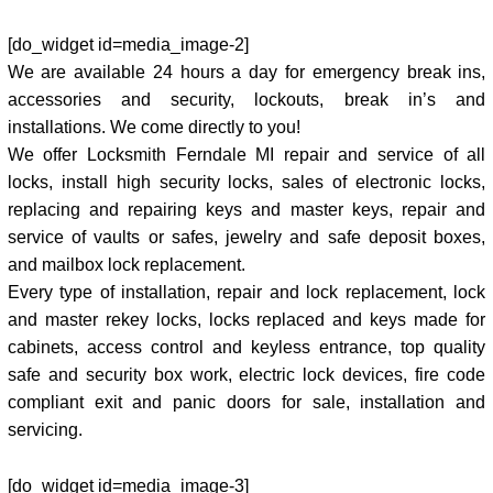
[do_widget id=media_image-2]
We are available 24 hours a day for emergency break ins,
accessories and security, lockouts, break in’s and
installations. We come directly to you!
We offer Locksmith Ferndale MI repair and service of all
locks, install high security locks, sales of electronic locks,
replacing and repairing keys and master keys, repair and
service of vaults or safes, jewelry and safe deposit boxes,
and mailbox lock replacement.
Every type of installation, repair and lock replacement, lock
and master rekey locks, locks replaced and keys made for
cabinets, access control and keyless entrance, top quality
safe and security box work, electric lock devices, fire code
compliant exit and panic doors for sale, installation and
servicing.
[do_widget id=media_image-3]