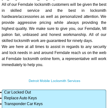
All of our Ferndale locksmith customers will be given the best
in skilled service and the best in locksmith
hardware/accessories as well as personalized attention. We
provide aggressive pricing while always providing the
highest quality. We make sure to give you, our Ferndale, MI
patron fair, unbiased and honest workmanship. All of our
skilled locksmith work are guaranteed for ninety days.
We are here at all times to assist in regards to any security
and lock needs in and around Ferndale reach us on the web
at Ferndale locksmith online form, a representative will work
immediately to help you.
Detroit Mobile Locksmith Services
Car Locked Out
Replace Auto Keys
Transponder Car Keys