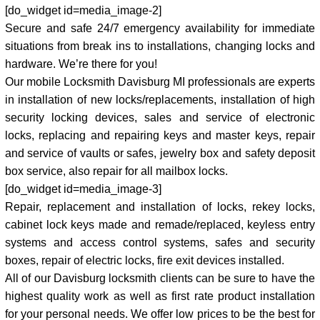
[do_widget id=media_image-2]
Secure and safe 24/7 emergency availability for immediate
situations from break ins to installations, changing locks and
hardware. We’re there for you!
Our mobile Locksmith Davisburg MI professionals are experts
in installation of new locks/replacements, installation of high
security locking devices, sales and service of electronic
locks, replacing and repairing keys and master keys, repair
and service of vaults or safes, jewelry box and safety deposit
box service, also repair for all mailbox locks.
[do_widget id=media_image-3]
Repair, replacement and installation of locks, rekey locks,
cabinet lock keys made and remade/replaced, keyless entry
systems and access control systems, safes and security
boxes, repair of electric locks, fire exit devices installed.
All of our Davisburg locksmith clients can be sure to have the
highest quality work as well as first rate product installation
for your personal needs. We offer low prices to be the best for