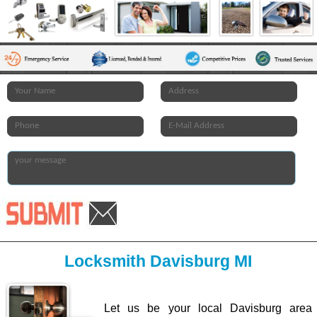
Locksmith Davisburg MI
Let us be your local Davisburg area