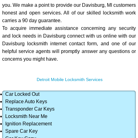
you. We make a point to provide our Davisburg, MI customers
honest and open services. All of our skilled locksmith work
carries a 90 day guarantee.
To acquire immediate assistance concerning any security
and lock needs in Davisburg connect with us online with our
Davisburg locksmith internet contact form, and one of our
helpful service agents will promptly answer any questions or
concerns you might have.
Detroit Mobile Locksmith Services
Car Locked Out
Replace Auto Keys
Transponder Car Keys
Locksmith Near Me
Ignition Replacement
Spare Car Key