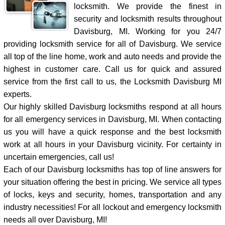
locksmith. We provide the finest in
security and locksmith results throughout
Davisburg, MI. Working for you 24/7
providing locksmith service for all of Davisburg. We service
all top of the line home, work and auto needs and provide the
highest in customer care. Call us for quick and assured
service from the first call to us, the Locksmith Davisburg MI
experts.
Our highly skilled Davisburg locksmiths respond at all hours
for all emergency services in Davisburg, MI. When contacting
us you will have a quick response and the best locksmith
work at all hours in your Davisburg vicinity. For certainty in
uncertain emergencies, call us!
Each of our Davisburg locksmiths has top of line answers for
your situation offering the best in pricing. We service all types
of locks, keys and security, homes, transportation and any
industry necessities! For all lockout and emergency locksmith
needs all over Davisburg, MI!