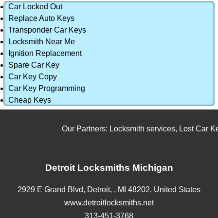
Car Locked Out
Replace Auto Keys
Transponder Car Keys
Locksmith Near Me
Ignition Replacement
Spare Car Key
Car Key Copy
Car Key Programming
Cheap Keys
Our Partners:
Locksmith services
,
Lost Car Key
Detroit Locksmiths Michigan
2929 E Grand Blvd,
Detroit,
,
MI
48202
,
United States
www.detroitlocksmiths.net
313-451-3768