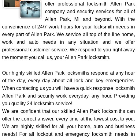
offer professional locksmith Allen Park
company and security services for all of
Allen Park, MI and beyond. With the
convenience of 24/7 work hours for your locksmith needs in
every part of Allen Park. We service all top of the line home,
work and auto needs in any situation and we offer
professional customer service. We respond to you right away
the moment you call us, your Allen Park locksmith.
Our highly skilled Allen Park locksmiths respond at any hour
of the day, every day about all lock and key emergencies.
When contacting us you will have a quick response locksmith
Allen Park and security work everyday, any hour. Providing
you quality 24 locksmith service!
We are confident that our skilled Allen Park locksmiths can
offer the correct answer, every time at the lowest cost to you.
We are highly skilled for all your home, auto and business
needs! For all lockout and emergency locksmith needs in