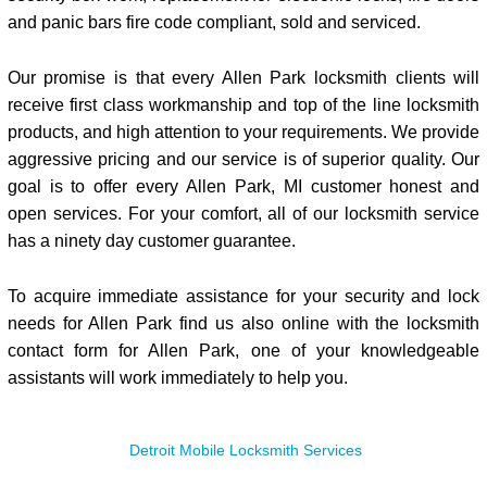
and panic bars fire code compliant, sold and serviced.
Our promise is that every Allen Park locksmith clients will
receive first class workmanship and top of the line locksmith
products, and high attention to your requirements. We provide
aggressive pricing and our service is of superior quality. Our
goal is to offer every Allen Park, MI customer honest and
open services. For your comfort, all of our locksmith service
has a ninety day customer guarantee.
To acquire immediate assistance for your security and lock
needs for Allen Park find us also online with the locksmith
contact form for Allen Park, one of your knowledgeable
assistants will work immediately to help you.
Detroit Mobile Locksmith Services