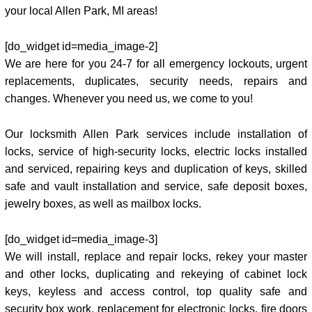
your local Allen Park, MI areas!
[do_widget id=media_image-2]
We are here for you 24-7 for all emergency lockouts, urgent
replacements, duplicates, security needs, repairs and
changes. Whenever you need us, we come to you!
Our locksmith Allen Park services include installation of
locks, service of high-security locks, electric locks installed
and serviced, repairing keys and duplication of keys, skilled
safe and vault installation and service, safe deposit boxes,
jewelry boxes, as well as mailbox locks.
[do_widget id=media_image-3]
We will install, replace and repair locks, rekey your master
and other locks, duplicating and rekeying of cabinet lock
keys, keyless and access control, top quality safe and
security box work, replacement for electronic locks, fire doors