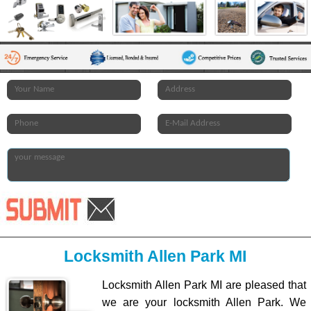
Locksmith Allen Park MI
Locksmith Allen Park MI are pleased that
we are your locksmith Allen Park. We